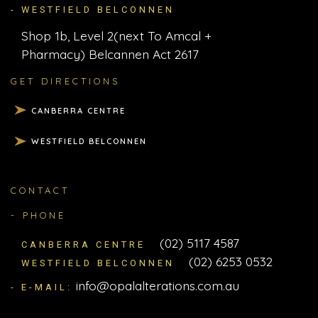
- WESTFIELD BELCONNEN
Shop 1b, Level 2(next To Amcal +
Pharmacy) Belcannen Act 2617
GET DIRECTIONS
CANBERRA CENTRE
WESTFIELD BELCONNEN
CONTACT
- PHONE
(02) 5117 4587
CANBERRA CENTRE
(02) 6253 0532
WESTFIELD BELCONNEN
info@opalalterations.com.au
- E-MAIL: