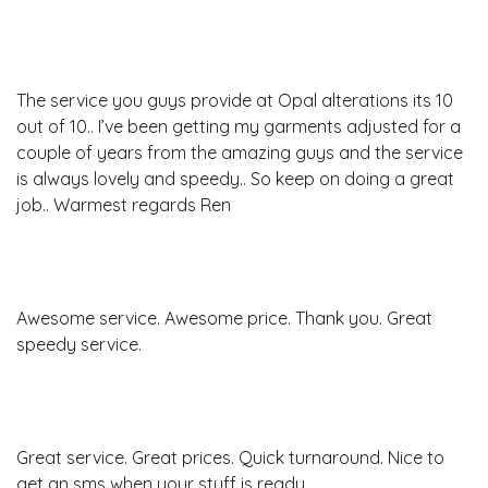
The service you guys provide at Opal alterations its 10
out of 10.. I’ve been getting my garments adjusted for a
couple of years from the amazing guys and the service
is always lovely and speedy.. So keep on doing a great
job.. Warmest regards Ren
Awesome service. Awesome price. Thank you. Great
speedy service.
Great service. Great prices. Quick turnaround. Nice to
get an sms when your stuff is ready