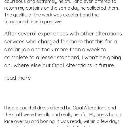
courteous and extremely helpful, and even offered to
return my curtains on the same day he collected them.
The quality of the work was excellent and the
turnaround time impressive.
After several experiences with other alterations
services who charged far more that this for a
similar job and took more than a week to
complete to a lesser standard, I won’t be going
anywhere else but Opal Alterations in future.
read more
I had a cocktail dress altered by Opal Alterations and
the staff were friendly and really helpful. My dress had a
lace overlay and boning. It was ready within a few days