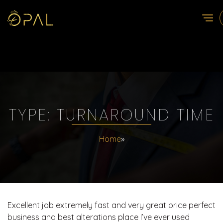
TYPE:
TURNAROUND TIME
Home
»
Excellent job extremely fast and very great price perfect
business and best alterations place I’ve ever used