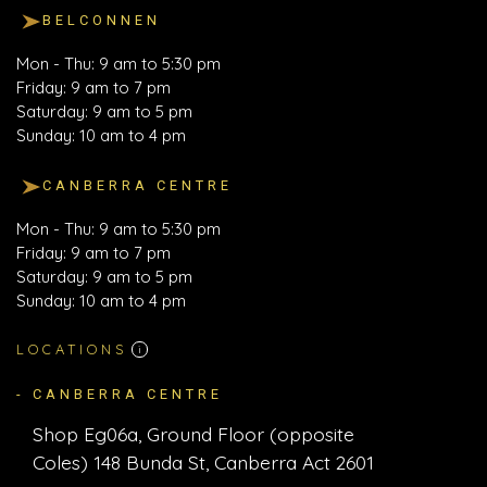
BELCONNEN
Mon - Thu: 9 am to 5:30 pm
Friday: 9 am to 7 pm
Saturday: 9 am to 5 pm
Sunday: 10 am to 4 pm
CANBERRA CENTRE
Mon - Thu: 9 am to 5:30 pm
Friday: 9 am to 7 pm
Saturday: 9 am to 5 pm
Sunday: 10 am to 4 pm
LOCATIONS
i
- CANBERRA CENTRE
Shop Eg06a, Ground Floor (opposite
Coles) 148 Bunda St, Canberra Act 2601