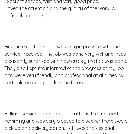
Excellent service, fast and very good price.
I loved the attention and the quality of the work. Will
definitely be back
First time customer but was very impressed with the
service I received. The job was done very well and I was
pleasantly surprised with how quickly the job was done.
They also kept me informed of the progress of my job
and were very friendly and professional at all times. Will
certainly be going back in the future!
Brilliant service! I had a pair of curtains that needed
hemming and was very pleased to discover there was a
pick up and delivery option. Jeff was professional,