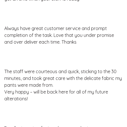
Always have great customer service and prompt
completion of the task. Love that you under promise
and over deliver each time. Thanks
The staff were courteous and quick, sticking to the 30
minutes, and took great care with the delicate fabric my
pants were made from.
Very happy – will be back here for all of my future
alterations!