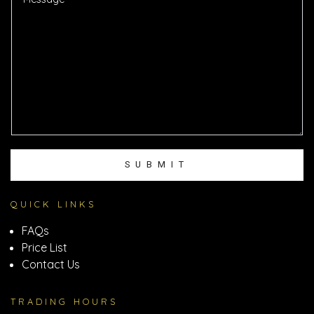
*
s
s
a
g
e
SUBMIT
QUICK LINKS
FAQs
Price List
Contact Us
TRADING HOURS