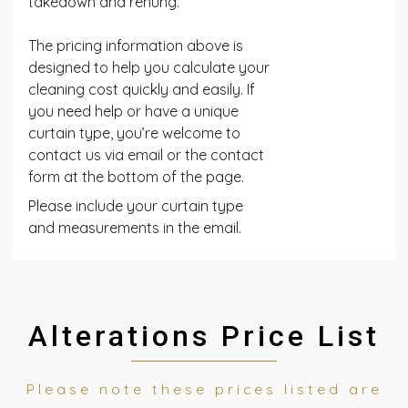
takedown and rehung.
The pricing information above is
designed to help you calculate your
cleaning cost quickly and easily. If
you need help or have a unique
curtain type, you’re welcome to
contact us via email or the contact
form at the bottom of the page.
Please include your curtain type
and measurements in the email.
Alterations Price List
Please note these prices listed are