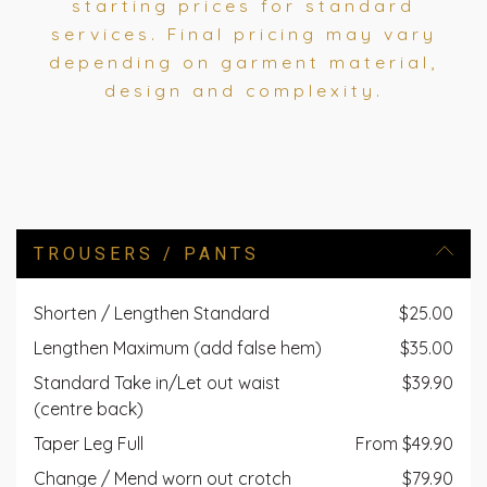
starting prices for standard
services. Final pricing may vary
depending on garment material,
design and complexity.
TROUSERS / PANTS
Shorten / Lengthen Standard
$25.00
Lengthen Maximum (add false hem)
$35.00
Standard Take in/Let out waist
$39.90
(centre back)
Taper Leg Full
From $49.90
Change / Mend worn out crotch
$79.90