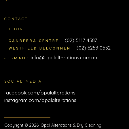
CONTACT
- PHONE
(02) 5117 4587
CANBERRA CENTRE
(02) 6253 0532
WESTFIELD BELCONNEN
info@opalalterations.com.au
- E-MAIL:
SOCIAL MEDIA
facebook.com/opalalterations
instagram.com/opalalterations
Copyright © 2026. Opal Alterations & Dry Cleaning.