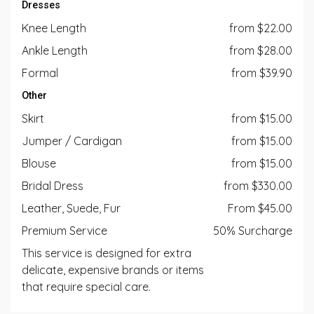
Dresses
Knee Length
from $22.00
Ankle Length
from $28.00
Formal
from $39.90
Other
Skirt
from $15.00
Jumper / Cardigan
from $15.00
Blouse
from $15.00
Bridal Dress
from $330.00
Leather, Suede, Fur
From $45.00
Premium Service
50% Surcharge
This service is designed for extra
delicate, expensive brands or items
that require special care.