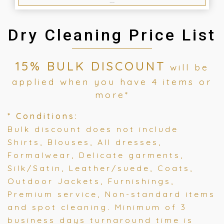
Dry Cleaning Price List
15% BULK DISCOUNT
will be
applied when you have 4 items or
more*
* Conditions:
Bulk discount does not include
Shirts, Blouses, All dresses,
Formalwear, Delicate garments,
Silk/Satin, Leather/suede, Coats,
Outdoor Jackets, Furnishings,
Premium service, Non-standard items
and spot cleaning. Minimum of 3
business days turnaround time is