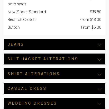
both sides
New Zipper Standard
$39.90
Restitch Crotch
From $18.00
Button
From $5.00
JEANS
SUIT JACKET ALTERATIONS
SHIRT ALTERATIONS
CASUAL DRESS
WEDDING DRESSES