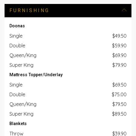
FURNISHING
Doonas
Single
$49.50
Double
$59.90
Queen/King
$69.90
Super King
$79.90
Mattress Topper/Underlay
Single
$69.50
Double
$75.00
Queen/King
$79.50
Super King
$89.50
Blankets
Throw
$39.90