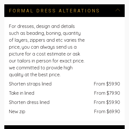
FORMAL DRESS ALTERATIONS
For dresses, design and details
such as beading, boning, quantity
of layers, zippers and etc varies the
price, you can always send us a
picture for a cost estimate or ask
our tailors in person for exact price.
we committed to provide high
quality at the best price.
Shorten straps lined
From $59.90
Take in lined
From $79.90
Shorten dress lined
From $59.90
New zip
From $69.90