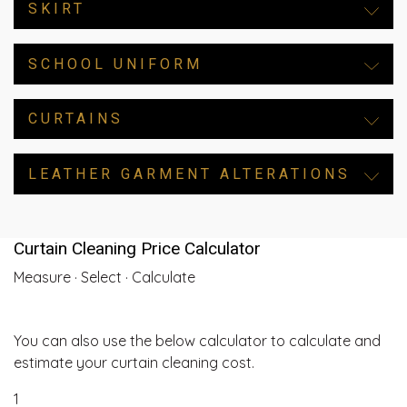
SKIRT
SCHOOL UNIFORM
CURTAINS
LEATHER GARMENT ALTERATIONS
Curtain Cleaning Price Calculator
Measure · Select · Calculate
You can also use the below calculator to calculate and
estimate your curtain cleaning cost.
1