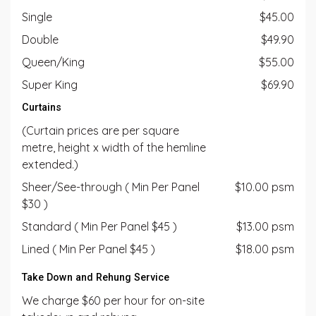
Single
$45.00
Double
$49.90
Queen/King
$55.00
Super King
$69.90
Curtains
(Curtain prices are per square
metre, height x width of the hemline
extended.)
Sheer/See-through ( Min Per Panel
$10.00 psm
$30 )
Standard ( Min Per Panel $45 )
$13.00 psm
Lined ( Min Per Panel $45 )
$18.00 psm
Take Down and Rehung Service
We charge $60 per hour for on-site