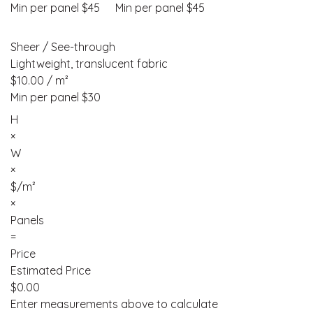
Min per panel $45
Min per panel $45
Sheer / See-through
Lightweight, translucent fabric
$10.00 / m²
Min per panel $30
H
×
W
×
$/m²
×
Panels
=
Price
Estimated Price
$
0.00
Enter measurements above to calculate