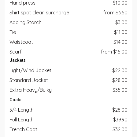
Hand press
$10.00
Shirt spot clean surcharge
from $3.50
Adding Starch
$3.00
Tie
$11.00
Waistcoat
$14.00
Scarf
from $15.00
Jackets
Light/Wind Jacket
$22.00
Standard Jacket
$28.00
Extra Heavy/Bulky
$35.00
Coats
3/4 Length
$28.00
Full Length
$39.90
Trench Coat
$32.00