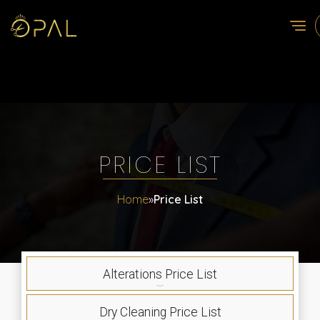
PRICE LIST
Home
»
Price List
Alterations Price List
Dry Cleaning Price List