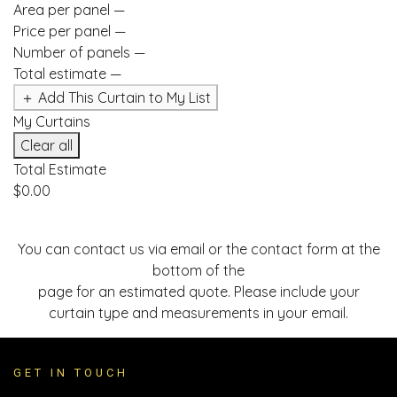
Area per panel
—
Price per panel
—
Number of panels
—
Total estimate
—
＋ Add This Curtain to My List
My Curtains
Clear all
Total Estimate
$0.00
You can contact us via email or the contact form at the
bottom of the
page for an estimated quote. Please include your
curtain type and measurements in your email.
GET IN TOUCH