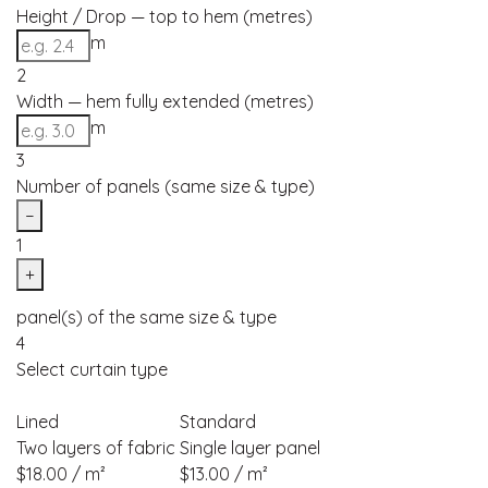
Height / Drop — top to hem (metres)
m
2
Width — hem fully extended (metres)
m
3
Number of panels (same size & type)
−
1
+
panel(s) of the same size & type
4
Select curtain type
Lined
Standard
Two layers of fabric
Single layer panel
$18.00 / m²
$13.00 / m²