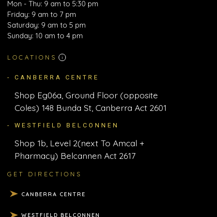
Mon - Thu: 9 am to 5:30 pm
Friday: 9 am to 7 pm
Saturday: 9 am to 5 pm
Sunday: 10 am to 4 pm
LOCATIONS
i
- CANBERRA CENTRE
Shop Eg06a, Ground Floor (opposite
Coles) 148 Bunda St, Canberra Act 2601
- WESTFIELD BELCONNEN
Shop 1b, Level 2(next To Amcal +
Pharmacy) Belcannen Act 2617
GET DIRECTIONS
CANBERRA CENTRE
WESTFIELD BELCONNEN