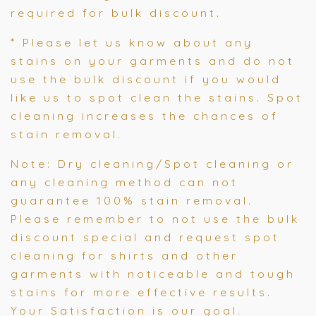
required for bulk discount.
*
Please let us know about any
stains on your garments and do not
use the bulk discount if you would
like us to spot clean the stains. Spot
cleaning increases the chances of
stain removal.
Note: Dry cleaning/Spot cleaning or
any cleaning method can not
guarantee 100% stain removal.
Please remember to not use the bulk
discount special and request spot
cleaning for shirts and other
garments with noticeable and tough
stains for more effective results.
Your Satisfaction is our goal.