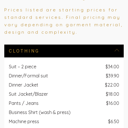
Prices listed are starting prices for
standard services. Final pricing may
vary depending on garment material,
design and complexity.
CLOTHING
Suit – 2 piece
$34.00
Dinner/Formal suit
$39.90
Dinner Jacket
$22.00
Suit Jacket/Blazer
$18.00
Pants / Jeans
$16.00
Business Shirt (wash & press)
Machine press
$6.50