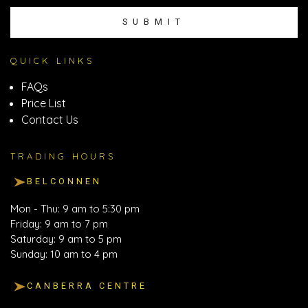
SUBMIT
QUICK LINKS
FAQs
Price List
Contact Us
TRADING HOURS
BELCONNEN
Mon - Thu: 9 am to 5:30 pm
Friday: 9 am to 7 pm
Saturday: 9 am to 5 pm
Sunday: 10 am to 4 pm
CANBERRA CENTRE