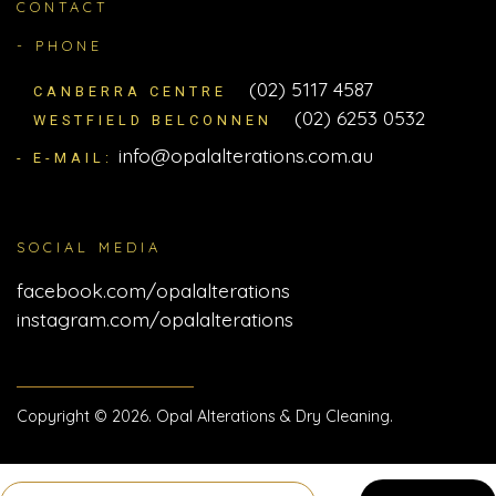
CONTACT
- PHONE
(02) 5117 4587
CANBERRA CENTRE
(02) 6253 0532
WESTFIELD BELCONNEN
info@opalalterations.com.au
- E-MAIL:
SOCIAL MEDIA
facebook.com/opalalterations
instagram.com/opalalterations
Copyright © 2026. Opal Alterations & Dry Cleaning.