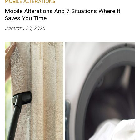
MOBILE ALTERATIONS
Mobile Alterations And 7 Situations Where It
Saves You Time
January 20, 2026