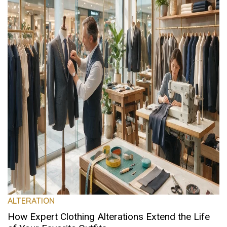
ALTERATION
How Expert Clothing Alterations Extend the Life