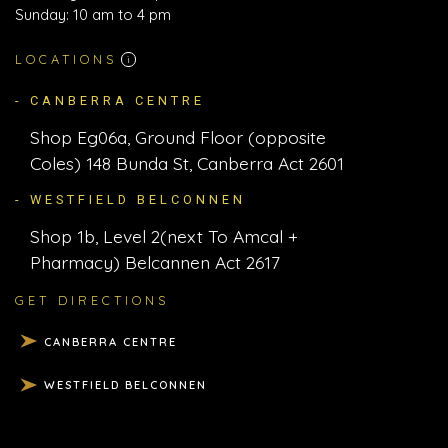
Sunday: 10 am to 4 pm
LOCATIONS
i
- CANBERRA CENTRE
Shop Eg06a, Ground Floor (opposite
Coles) 148 Bunda St, Canberra Act 2601
- WESTFIELD BELCONNEN
Shop 1b, Level 2(next To Amcal +
Pharmacy) Belcannen Act 2617
GET DIRECTIONS
CANBERRA CENTRE
WESTFIELD BELCONNEN