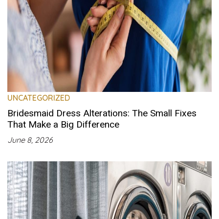
UNCATEGORIZED
Bridesmaid Dress Alterations: The Small Fixes
That Make a Big Difference
June 8, 2026