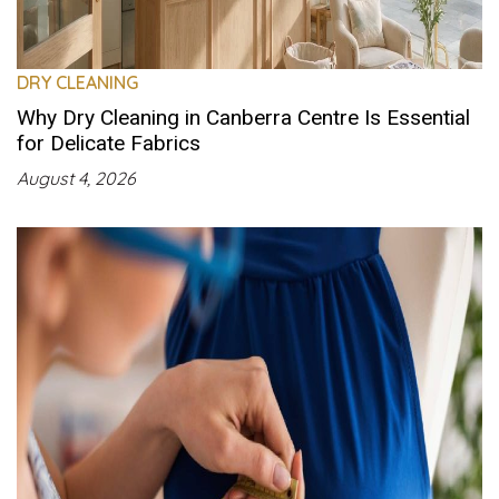
DRY CLEANING
Why Dry Cleaning in Canberra Centre Is Essential
for Delicate Fabrics
August 4, 2026