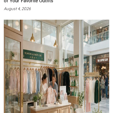
of Your Favorite Outfits
August 4, 2026