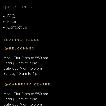
QUICK LINKS
FAQs
Price List
Contact Us
TRADING HOURS
BELCONNEN
Mon - Thu: 9 am to 5:30 pm
Friday: 9 am to 7 pm
Saturday: 9 am to 5 pm
Sunday: 10 am to 4 pm
CANBERRA CENTRE
Mon - Thu: 9 am to 5:30 pm
Friday: 9 am to 7 pm
Saturday: 9 am to 5 pm