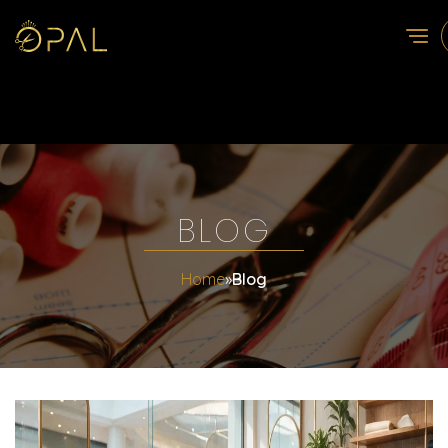
BLOG
Home
»
Blog