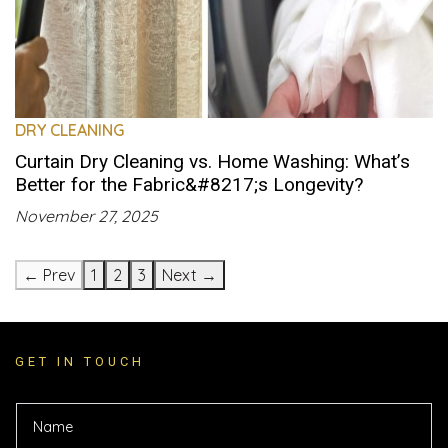
DRY CLEANING
Curtain Dry Cleaning vs. Home Washing: What’s
Better for the Fabric&#8217;s Longevity?
November 27, 2025
← Prev
1
2
3
Next →
GET IN TOUCH
E
N
m
a
a
m