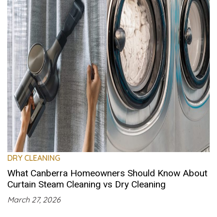
DRY CLEANING
What Canberra Homeowners Should Know About
Curtain Steam Cleaning vs Dry Cleaning
March 27, 2026