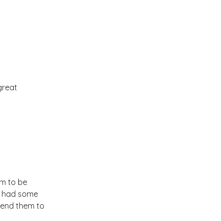
great
em to be
 I had some
mend them to