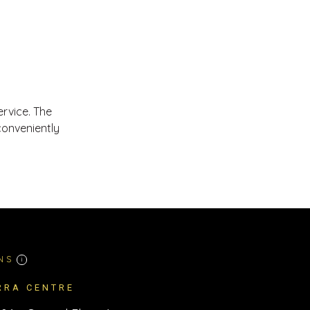
ervice. The
conveniently
NS
i
RRA CENTRE