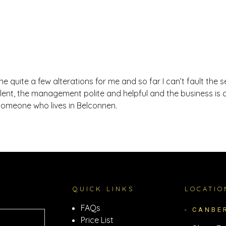
 quite a few alterations for me and so far I can’t fault the s
llent, the management polite and helpful and the business is 
someone who lives in Belconnen.
QUICK LINKS
LOCATIO
FAQs
- CANBE
Price List