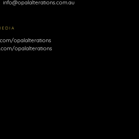
info@opalalterations.com.au
:
MEDIA
com/opalalterations
.com/opalalterations