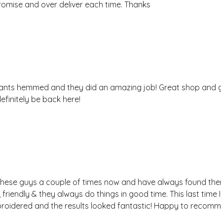
omise and over deliver each time. Thanks
nts hemmed and they did an amazing job! Great shop and 
 definitely be back here!
these guys a couple of times now and have always found th
 friendly & they always do things in good time. This last time
roidered and the results looked fantastic! Happy to recom