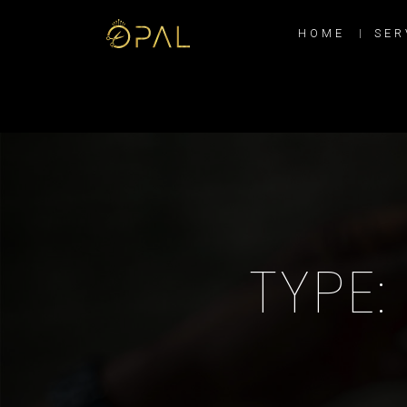
HOME
SER
TYPE: