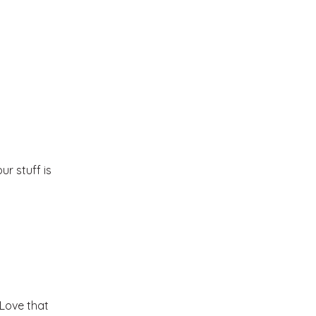
r stuff is
Love that