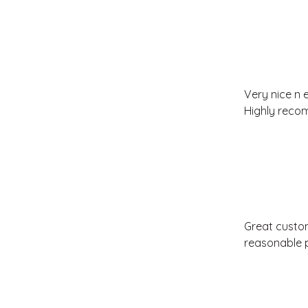
Very nice n 
Highly rec
Great custome
reasonable p