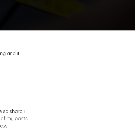
ong and it
e so sharp i
e of my pants
ess.