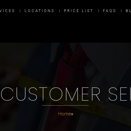
VICES
LOCATIONS
PRICE LIST
FAQS
B
CUSTOMER SE
Home
»