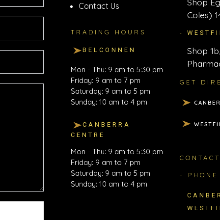
Shop Eg
Contact Us
Coles) 1
TRADING HOURS
- WESTF
Shop 1b,
BELCONNEN
Pharmac
Mon - Thu: 9 am to 5:30 pm
Friday: 9 am to 7 pm
GET DIR
Saturday: 9 am to 5 pm
Sunday: 10 am to 4 pm
CANBER
WESTFI
CANBERRA
CENTRE
Mon - Thu: 9 am to 5:30 pm
CONTAC
Friday: 9 am to 7 pm
Saturday: 9 am to 5 pm
- PHONE
Sunday: 10 am to 4 pm
CANBE
WESTF