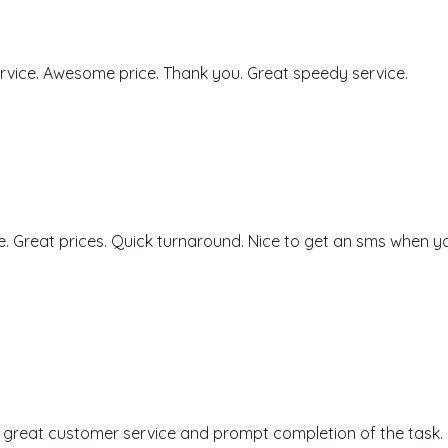
vice. Awesome price. Thank you. Great speedy service.
e. Great prices. Quick turnaround. Nice to get an sms when you
great customer service and prompt completion of the task. 