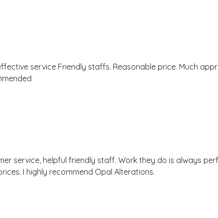
effective service Friendly staffs. Reasonable price. Much appr
ommended
r service, helpful friendly staff. Work they do is always perf
rices. I highly recommend Opal Alterations.