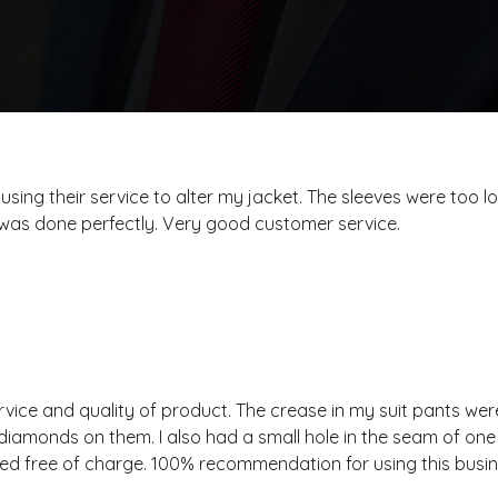
 using their service to alter my jacket. The sleeves were too l
It was done perfectly. Very good customer service.
rvice and quality of product. The crease in my suit pants wer
diamonds on them. I also had a small hole in the seam of on
xed free of charge. 100% recommendation for using this busin