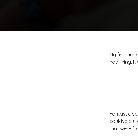
My first time
had lining. 
Fantastic se
couldve cut 
that were fi