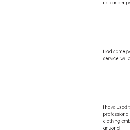
you under pr
Had some pa
service, will
I have used 
professional,
clothing emb
anyone!