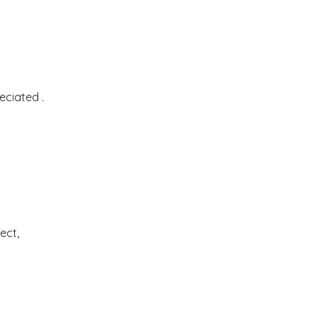
eciated .
ect,