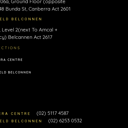
06a, Ground Floor (opposite
48 Bunda St, Canberra Act 2601
IELD BELCONNEN
 Level 2(next To Amcal +
y) Belcannen Act 2617
ECTIONS
RA CENTRE
ELD BELCONNEN
T
(02) 5117 4587
RRA CENTRE
(02) 6253 0532
IELD BELCONNEN