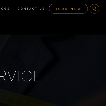
LOGS
CONTACT US
BOOK NOW
RVICE