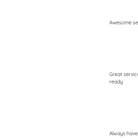
Awesome ser
Great servic
ready
Always have 