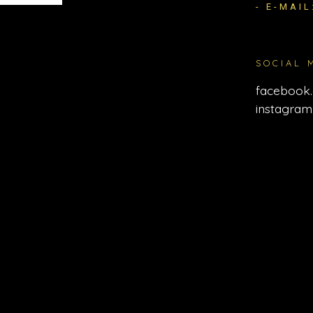
- E-MAIL
SOCIAL 
facebook.
instagram