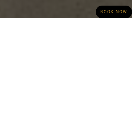
BOOK NOW
Looking for expert clothing alterations in
Canberra? Opal Alterations in Canberra Centre
is your trusted local destination for precise
tailoring, professional dry cleaning, and
reliable curtain cleaning services.
“We are located on the