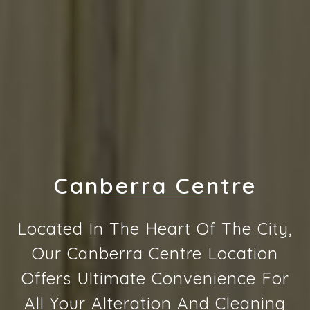
Canberra Centre
Located In The Heart Of The City,
Our Canberra Centre Location
Offers Ultimate Convenience For
All Your Alteration And Cleaning