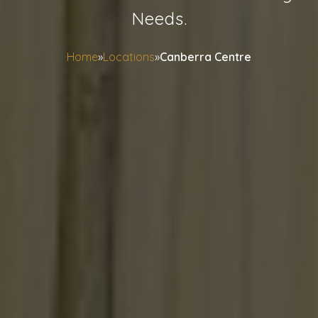
Needs.
Home
»
Locations
»
Canberra Centre