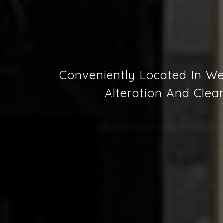
Conveniently Located In Wes
Alteration And Clea