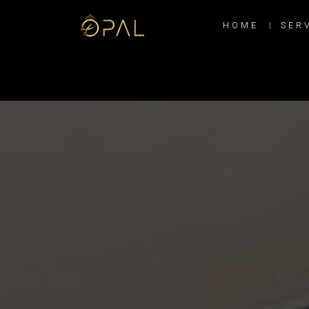
HOME
SER