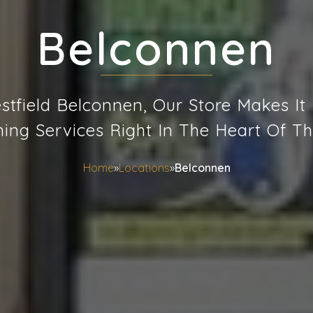
Belconnen
tfield Belconnen, Our Store Makes It
ning Services Right In The Heart Of Th
Home
»
Locations
»
Belconnen