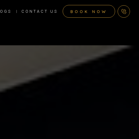
BOOK NOW
LOGS
CONTACT US