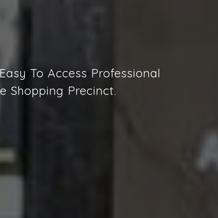
 Easy To Access Professional
e Shopping Precinct.