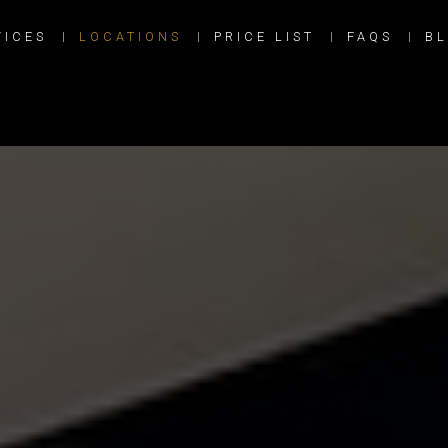
VICES
LOCATIONS
PRICE LIST
FAQS
B